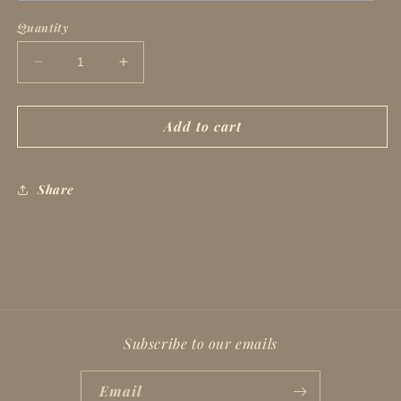
Quantity
Decrease
Increase
quantity
quantity
for
for
Madam
Madam
Add to cart
President
President
Share
Subscribe to our emails
Email