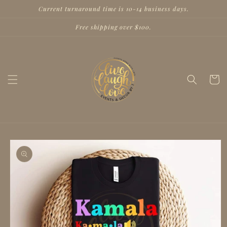
Skip to
Current turnaround time is 10-14 business days.
content
Free shipping over $100.
Cart
Skip to
product
information